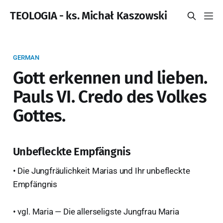
TEOLOGIA - ks. Michał Kaszowski
GERMAN
Gott erkennen und lieben.
Pauls VI. Credo des Volkes
Gottes.
Unbefleckte Empfängnis
• Die Jungfräulichkeit Marias und Ihr unbefleckte
Empfängnis
• vgl. Maria — Die allerseligste Jungfrau Maria