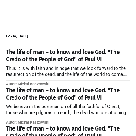
CZYTAJ DALEJ
The life of man – to know and love God. "The
Credo of the People of God" of Paul VI
Thus it is with faith and in hope that we look forward to the
resurrection of the dead, and the life of the world to come.
Blessed be God Thrice Holy. Amen. ← Back to Index Zobacz
Autor: Michał Kaszowski
artykuł w starym serwisie →
The life of man – to know and love God. "The
Credo of the People of God" of Paul VI
We believe in the communion of all the faithful of Christ,
those who are pilgrims on earth, the dead who are attaining
their purification, and the blessed in heaven, all together
Autor: Michał Kaszowski
forming one Church; and we believe that in this communion
The life of man – to know and love God. "The
the merciful love of God and His saints is
Credo of the People of God" of Paul VI