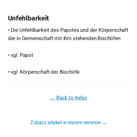
Unfehlbarkeit
• Die Unfehlbarkeit des Papstes und der Körperschaft
der in Gemeinschaft mit ihm stehenden Bischöfen
• vgl. Papst
• vgl. Körperschaft der Bischöfe
← Back to Index
Zobacz artykuł w starym serwisie →