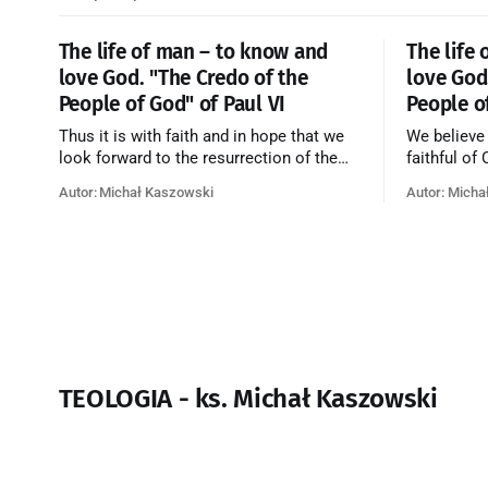
The life of man – to know and
The life
love God. "The Credo of the
love God
People of God" of Paul VI
People o
Thus it is with faith and in hope that we
We believe
look forward to the resurrection of the
faithful of
dead, and the life of the world to come.
on earth, t
Autor: Michał Kaszowski
Autor: Micha
Blessed be God Thrice Holy. Amen. ←
purificatio
Back to Index Zobacz artykuł w starym
together f
serwisie →
believe th
merciful lo
TEOLOGIA - ks. Michał Kaszowski