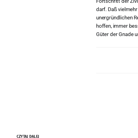
Fortschritt der Zi
darf. Daß vielmehr
unergründlichen Re
hoffen, immer bes
Güter der Gnade un
CZYTAJ DALEJ