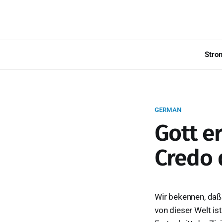
Stro
GERMAN
Gott e
Credo 
Wir bekennen, daß 
von dieser Welt is