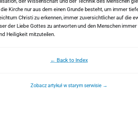
vilisation, der Wissenschaft und der Technik des Menschen g
 die Kirche nur aus dem einen Grunde besteht, um immer tief
ichtum Christi zu erkennen, immer zuversichtlicher auf die e
ser der Liebe Gottes zu antworten und den Menschen immer f
d Heiligkeit mitzuteilen.
← Back to Index
Zobacz artykuł w starym serwisie →