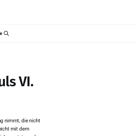
e
ls VI.
ng nimmt, die nicht
 nicht mit dem