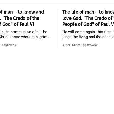
 of man – to know and
The life of man – to kn
. "The Credo of the
love God. "The Credo of
f God" of Paul VI
People of God" of Paul V
 in the communion of all the
He will come again, this time i
 Christ, those who are pilgrims
judge the living and the dead: 
he dead who are attaining their
according to his merits—thos
ł Kaszowski
Autor: Michał Kaszowski
n, and the blessed in heaven, all
responded to the love and pie
orming one Church; and we
going to eternal life, those wh
at in this communion the
refused them to the end going t
ve of God and His saints is
that is not