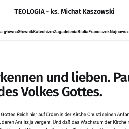
TEOLOGIA - ks. Michał Kaszowski
na główna
Słownik
Katechizm
Zagadnienia
Biblia
Franciszek
Najnowsz
rkennen und lieben. Pau
des Volkes Gottes.
Gottes Reich hier auf Erden in der Kirche Christi seinen Anfa
t, deren Antlitz ja vergeht. Und daß das Wachstum der Kirche