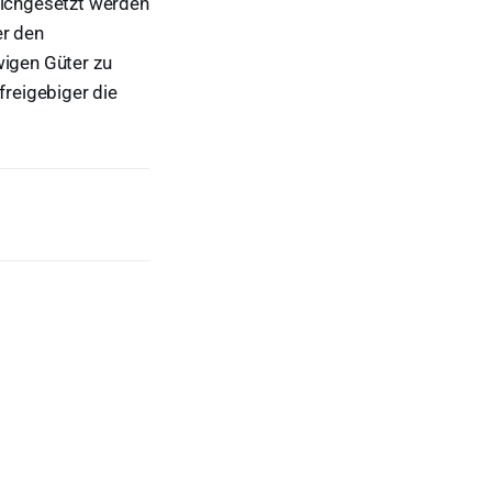
leichgesetzt werden
er den
wigen Güter zu
reigebiger die