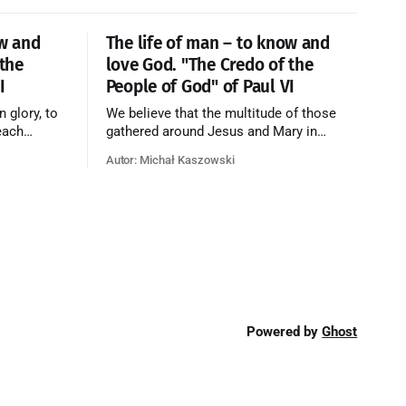
ow and
The life of man – to know and
 the
love God. "The Credo of the
I
People of God" of Paul VI
n glory, to
We believe that the multitude of those
each
gathered around Jesus and Mary in
e who have
paradise forms the Church of Heaven,
Autor: Michał Kaszowski
ty of God
where in eternal beatitude they see God
o have
as He is, and where they also, in different
o the fire
degrees, are associated with the holy
angels in the divine rule exercised by
Christ in
Powered by
Ghost