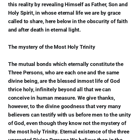
this reality by revealing Himself as Father, Son and
Holy Spirit, in whose eternal life we are by grace
called to share, here below in the obscurity of faith
and after death in eternal light.
The mystery of the Most Holy Trinity
The mutual bonds which eternally constitute the
Three Persons, who are each one and the same
divine being, are the blessed inmost life of God
thrice holy, infinitely beyond all that we can
conceive in human measure. We give thanks,
however, to the divine goodness that very many
believers can testify with us before men to the unity
of God, even though they know not the mystery of
the most holy Trinity. Eternal existence of the three
uncreated Divine Persons We believe then in the