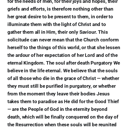
for the needs of men, for their joys and hopes, their
griefs and efforts, is therefore nothing other than
her great desire to be present to them, in order to
illuminate them with the light of Christ and to
gather them all in Him, their only Saviour. This
solicitude can never mean that the Church conform
herself to the things of this world, or that she lessen
the ardour of her expectation of her Lord and of the
eternal Kingdom. The soul after death Purgatory We
believe in the life eternal. We believe that the souls
of all those who die in the grace of Christ — whether
they must still be purified in purgatory, or whether
from the moment they leave their bodies Jesus
takes them to paradise as He did for the Good Thief
— are the People of God in the eternity beyond
death, which will be finally conquered on the day of
the Resurrection when these souls will be reunited