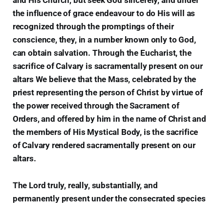
the influence of grace endeavour to do His will as
recognized through the promptings of their
conscience, they, in a number known only to God,
can obtain salvation. Through the Eucharist, the
sacrifice of Calvary is sacramentally present on our
altars We believe that the Mass, celebrated by the
priest representing the person of Christ by virtue of
the power received through the Sacrament of
Orders, and offered by him in the name of Christ and
the members of His Mystical Body, is the sacrifice
of Calvary rendered sacramentally present on our
altars.
The Lord truly, really, substantially, and
permanently present under the consecrated species