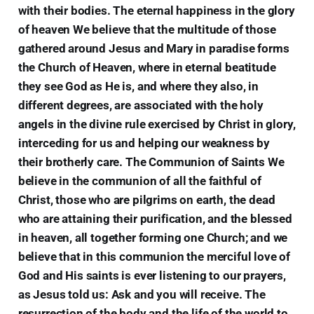
with their bodies. The eternal happiness in the glory
of heaven We believe that the multitude of those
gathered around Jesus and Mary in paradise forms
the Church of Heaven, where in eternal beatitude
they see God as He is, and where they also, in
different degrees, are associated with the holy
angels in the divine rule exercised by Christ in glory,
interceding for us and helping our weakness by
their brotherly care. The Communion of Saints We
believe in the communion of all the faithful of
Christ, those who are pilgrims on earth, the dead
who are attaining their purification, and the blessed
in heaven, all together forming one Church; and we
believe that in this communion the merciful love of
God and His saints is ever listening to our prayers,
as Jesus told us: Ask and you will receive. The
resurrection of the body and the life of the world to