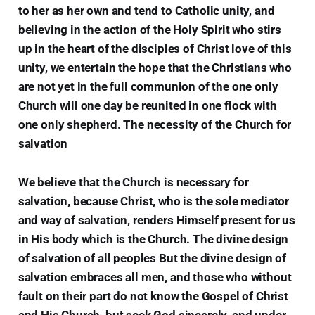
to her as her own and tend to Catholic unity, and
believing in the action of the Holy Spirit who stirs
up in the heart of the disciples of Christ love of this
unity, we entertain the hope that the Christians who
are not yet in the full communion of the one only
Church will one day be reunited in one flock with
one only shepherd. The necessity of the Church for
salvation
We believe that the Church is necessary for
salvation, because Christ, who is the sole mediator
and way of salvation, renders Himself present for us
in His body which is the Church. The divine design
of salvation of all peoples But the divine design of
salvation embraces all men, and those who without
fault on their part do not know the Gospel of Christ
and His Church, but seek God sincerely, and under