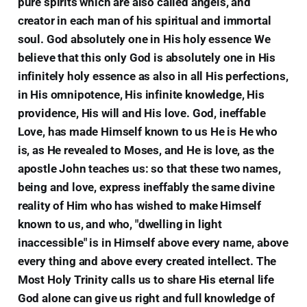
pure spirits which are also called angels, and
creator in each man of his spiritual and immortal
soul. God absolutely one in His holy essence We
believe that this only God is absolutely one in His
infinitely holy essence as also in all His perfections,
in His omnipotence, His infinite knowledge, His
providence, His will and His love. God, ineffable
Love, has made Himself known to us He is He who
is, as He revealed to Moses, and He is love, as the
apostle John teaches us: so that these two names,
being and love, express ineffably the same divine
reality of Him who has wished to make Himself
known to us, and who, "dwelling in light
inaccessible" is in Himself above every name, above
every thing and above every created intellect. The
Most Holy Trinity calls us to share His eternal life
God alone can give us right and full knowledge of