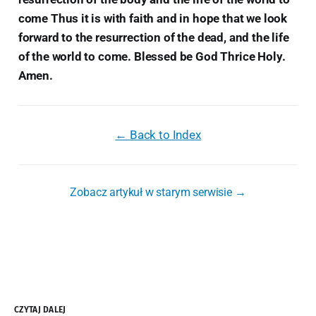
come Thus it is with faith and in hope that we look
forward to the resurrection of the dead, and the life
of the world to come. Blessed be God Thrice Holy.
Amen.
← Back to Index
Zobacz artykuł w starym serwisie →
CZYTAJ DALEJ