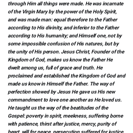
through Him all things were made. He was incarnate
of the Virgin Mary by the power of the Holy Spirit,
and was made man: equal therefore to the Father
according to His divinity, and inferior to the Father
according to His humanity; and Himself one, not by
some impossible confusion of His natures, but by
the unity of His person. Jesus Christ, Founder of the
Kingdom of God, makes us know the Father He
dwelt among us, full of grace and truth. He
proclaimed and established the Kingdom of God and
made us know in Himself the Father. The way of
perfection showed by Jesus He gave us His new
commandment to love one another as He loved us.
He taught us the way of the beatitudes of the
Gospel: poverty in spirit, meekness, suffering borne
with patience, thirst after justice, mercy, purity of
heart, will for peace, persecution suffered for justice