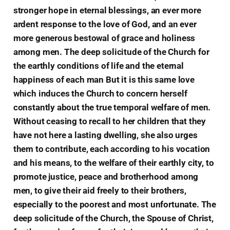
stronger hope in eternal blessings, an ever more
ardent response to the love of God, and an ever
more generous bestowal of grace and holiness
among men. The deep solicitude of the Church for
the earthly conditions of life and the eternal
happiness of each man But it is this same love
which induces the Church to concern herself
constantly about the true temporal welfare of men.
Without ceasing to recall to her children that they
have not here a lasting dwelling, she also urges
them to contribute, each according to his vocation
and his means, to the welfare of their earthly city, to
promote justice, peace and brotherhood among
men, to give their aid freely to their brothers,
especially to the poorest and most unfortunate. The
deep solicitude of the Church, the Spouse of Christ,