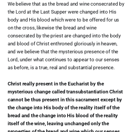
We believe that as the bread and wine consecrated by
the Lord at the Last Supper were changed into His
body and His blood which were to be offered for us
on the cross, likewise the bread and wine
consecrated by the priest are changed into the body
and blood of Christ enthroned gloriously in heaven,
and we believe that the mysterious presence of the
Lord, under what continues to appear to our senses
as before, is a true, real and substantial presence.
Christ really present in the Eucharist by the
mysterious change called transubstantiation Christ
cannot be thus present in this sacrament except by
the change into His body of the reality itself of the
bread and the change into His blood of the reality
itself of the wine, leaving unchanged only the
properties of the bread and wine which our senses