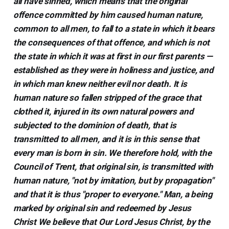
all have sinned, which means that the original
offence committed by him caused human nature,
common to all men, to fall to a state in which it bears
the consequences of that offence, and which is not
the state in which it was at first in our first parents —
established as they were in holiness and justice, and
in which man knew neither evil nor death. It is
human nature so fallen stripped of the grace that
clothed it, injured in its own natural powers and
subjected to the dominion of death, that is
transmitted to all men, and it is in this sense that
every man is born in sin. We therefore hold, with the
Council of Trent, that original sin, is transmitted with
human nature, "not by imitation, but by propagation"
and that it is thus "proper to everyone." Man, a being
marked by original sin and redeemed by Jesus
Christ We believe that Our Lord Jesus Christ, by the