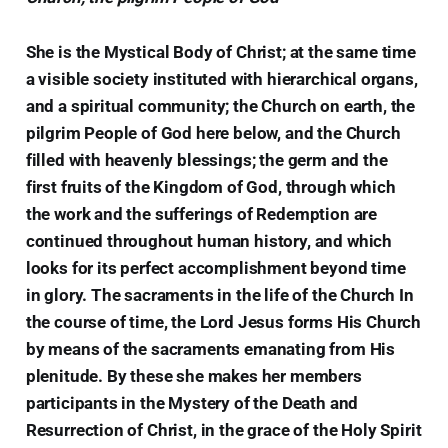
She is the Mystical Body of Christ; at the same time
a visible society instituted with hierarchical organs,
and a spiritual community; the Church on earth, the
pilgrim People of God here below, and the Church
filled with heavenly blessings; the germ and the
first fruits of the Kingdom of God, through which
the work and the sufferings of Redemption are
continued throughout human history, and which
looks for its perfect accomplishment beyond time
in glory. The sacraments in the life of the Church In
the course of time, the Lord Jesus forms His Church
by means of the sacraments emanating from His
plenitude. By these she makes her members
participants in the Mystery of the Death and
Resurrection of Christ, in the grace of the Holy Spirit