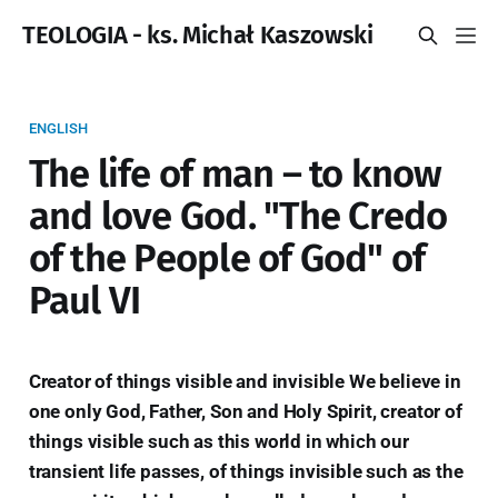
TEOLOGIA - ks. Michał Kaszowski
ENGLISH
The life of man – to know
and love God. "The Credo
of the People of God" of
Paul VI
Creator of things visible and invisible We believe in
one only God, Father, Son and Holy Spirit, creator of
things visible such as this world in which our
transient life passes, of things invisible such as the