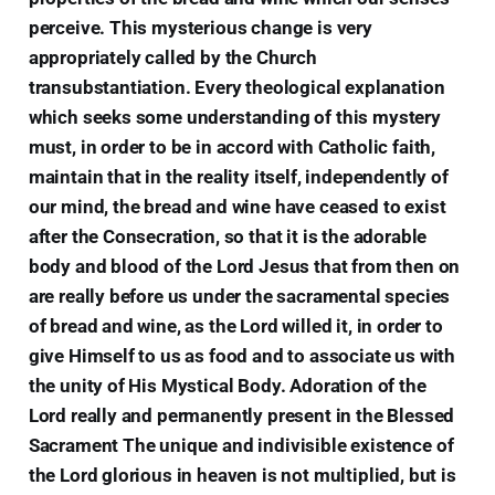
perceive. This mysterious change is very
appropriately called by the Church
transubstantiation. Every theological explanation
which seeks some understanding of this mystery
must, in order to be in accord with Catholic faith,
maintain that in the reality itself, independently of
our mind, the bread and wine have ceased to exist
after the Consecration, so that it is the adorable
body and blood of the Lord Jesus that from then on
are really before us under the sacramental species
of bread and wine, as the Lord willed it, in order to
give Himself to us as food and to associate us with
the unity of His Mystical Body. Adoration of the
Lord really and permanently present in the Blessed
Sacrament The unique and indivisible existence of
the Lord glorious in heaven is not multiplied, but is