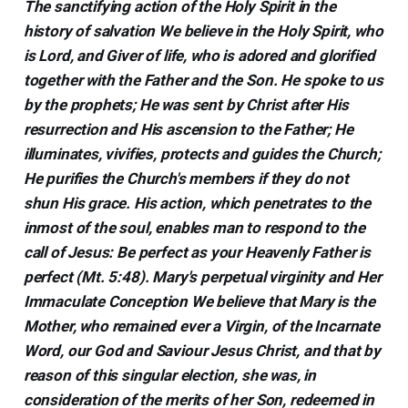
The sanctifying action of the Holy Spirit in the
history of salvation We believe in the Holy Spirit, who
is Lord, and Giver of life, who is adored and glorified
together with the Father and the Son. He spoke to us
by the prophets; He was sent by Christ after His
resurrection and His ascension to the Father; He
illuminates, vivifies, protects and guides the Church;
He purifies the Church's members if they do not
shun His grace. His action, which penetrates to the
inmost of the soul, enables man to respond to the
call of Jesus: Be perfect as your Heavenly Father is
perfect (Mt. 5:48). Mary's perpetual virginity and Her
Immaculate Conception We believe that Mary is the
Mother, who remained ever a Virgin, of the Incarnate
Word, our God and Saviour Jesus Christ, and that by
reason of this singular election, she was, in
consideration of the merits of her Son, redeemed in