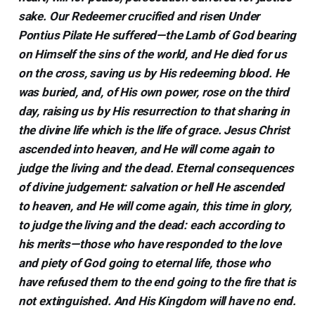
sake. Our Redeemer crucified and risen Under
Pontius Pilate He suffered—the Lamb of God bearing
on Himself the sins of the world, and He died for us
on the cross, saving us by His redeeming blood. He
was buried, and, of His own power, rose on the third
day, raising us by His resurrection to that sharing in
the divine life which is the life of grace. Jesus Christ
ascended into heaven, and He will come again to
judge the living and the dead. Eternal consequences
of divine judgement: salvation or hell He ascended
to heaven, and He will come again, this time in glory,
to judge the living and the dead: each according to
his merits—those who have responded to the love
and piety of God going to eternal life, those who
have refused them to the end going to the fire that is
not extinguished. And His Kingdom will have no end.