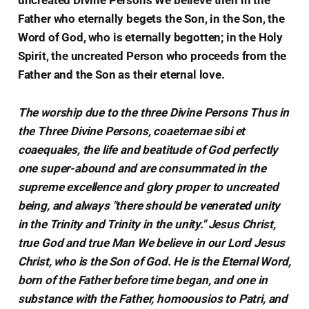
Father who eternally begets the Son, in the Son, the
Word of God, who is eternally begotten; in the Holy
Spirit, the uncreated Person who proceeds from the
Father and the Son as their eternal love.
The worship due to the three Divine Persons Thus in
the Three Divine Persons, coaeternae sibi et
coaequales, the life and beatitude of God perfectly
one super-abound and are consummated in the
supreme excellence and glory proper to uncreated
being, and always "there should be venerated unity
in the Trinity and Trinity in the unity." Jesus Christ,
true God and true Man We believe in our Lord Jesus
Christ, who is the Son of God. He is the Eternal Word,
born of the Father before time began, and one in
substance with the Father, homoousios to Patri, and