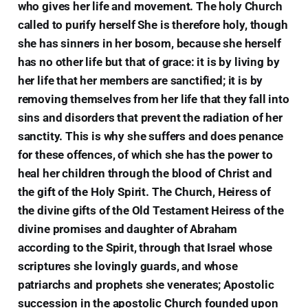
who gives her life and movement. The holy Church
called to purify herself She is therefore holy, though
she has sinners in her bosom, because she herself
has no other life but that of grace: it is by living by
her life that her members are sanctified; it is by
removing themselves from her life that they fall into
sins and disorders that prevent the radiation of her
sanctity. This is why she suffers and does penance
for these offences, of which she has the power to
heal her children through the blood of Christ and
the gift of the Holy Spirit. The Church, Heiress of
the divine gifts of the Old Testament Heiress of the
divine promises and daughter of Abraham
according to the Spirit, through that Israel whose
scriptures she lovingly guards, and whose
patriarchs and prophets she venerates; Apostolic
succession in the apostolic Church founded upon