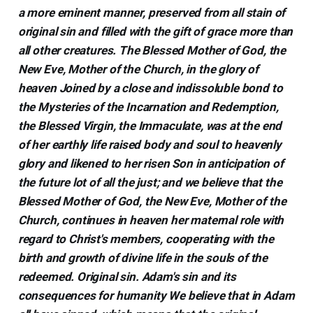
a more eminent manner, preserved from all stain of
original sin and filled with the gift of grace more than
all other creatures. The Blessed Mother of God, the
New Eve, Mother of the Church, in the glory of
heaven Joined by a close and indissoluble bond to
the Mysteries of the Incarnation and Redemption,
the Blessed Virgin, the Immaculate, was at the end
of her earthly life raised body and soul to heavenly
glory and likened to her risen Son in anticipation of
the future lot of all the just; and we believe that the
Blessed Mother of God, the New Eve, Mother of the
Church, continues in heaven her maternal role with
regard to Christ's members, cooperating with the
birth and growth of divine life in the souls of the
redeemed. Original sin. Adam's sin and its
consequences for humanity We believe that in Adam