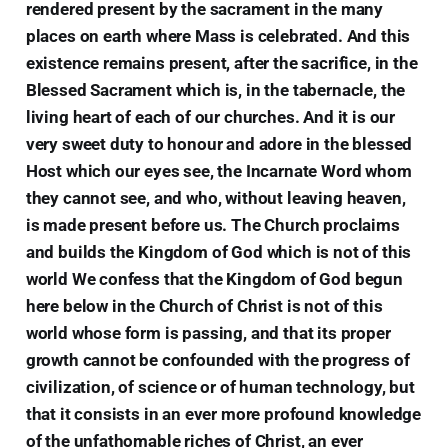
rendered present by the sacrament in the many
places on earth where Mass is celebrated. And this
existence remains present, after the sacrifice, in the
Blessed Sacrament which is, in the tabernacle, the
living heart of each of our churches. And it is our
very sweet duty to honour and adore in the blessed
Host which our eyes see, the Incarnate Word whom
they cannot see, and who, without leaving heaven,
is made present before us. The Church proclaims
and builds the Kingdom of God which is not of this
world We confess that the Kingdom of God begun
here below in the Church of Christ is not of this
world whose form is passing, and that its proper
growth cannot be confounded with the progress of
civilization, of science or of human technology, but
that it consists in an ever more profound knowledge
of the unfathomable riches of Christ, an ever