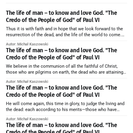
The life of man – to know and love God. "The
Credo of the People of God" of Paul VI
Thus it is with faith and in hope that we look forward to the
resurrection of the dead, and the life of the world to come.
Blessed be God Thrice Holy. Amen. ← Back to Index Zobacz
Autor: Michał Kaszowski
artykuł w starym serwisie →
The life of man – to know and love God. "The
Credo of the People of God" of Paul VI
We believe in the communion of all the faithful of Christ,
those who are pilgrims on earth, the dead who are attaining
their purification, and the blessed in heaven, all together
Autor: Michał Kaszowski
forming one Church; and we believe that in this communion
The life of man – to know and love God. "The
the merciful love of God and His saints is
Credo of the People of God" of Paul VI
He will come again, this time in glory, to judge the living and
the dead: each according to his merits—those who have
responded to the love and piety of God going to eternal life,
Autor: Michał Kaszowski
those who have refused them to the end going to the fire that
The life of man – to know and love God. "The
is not
Credo of the People of God" of Paul VI