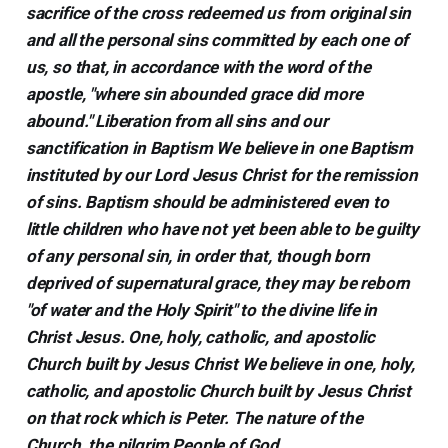
sacrifice of the cross redeemed us from original sin
and all the personal sins committed by each one of
us, so that, in accordance with the word of the
apostle, "where sin abounded grace did more
abound." Liberation from all sins and our
sanctification in Baptism We believe in one Baptism
instituted by our Lord Jesus Christ for the remission
of sins. Baptism should be administered even to
little children who have not yet been able to be guilty
of any personal sin, in order that, though born
deprived of supernatural grace, they may be reborn
"of water and the Holy Spirit" to the divine life in
Christ Jesus. One, holy, catholic, and apostolic
Church built by Jesus Christ We believe in one, holy,
catholic, and apostolic Church built by Jesus Christ
on that rock which is Peter. The nature of the
Church, the pilgrim People of God