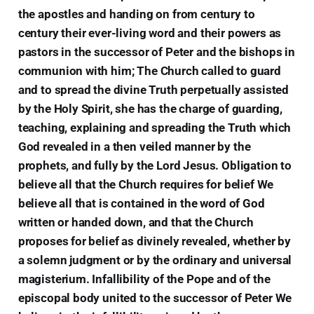
the apostles and handing on from century to
century their ever-living word and their powers as
pastors in the successor of Peter and the bishops in
communion with him; The Church called to guard
and to spread the divine Truth perpetually assisted
by the Holy Spirit, she has the charge of guarding,
teaching, explaining and spreading the Truth which
God revealed in a then veiled manner by the
prophets, and fully by the Lord Jesus. Obligation to
believe all that the Church requires for belief We
believe all that is contained in the word of God
written or handed down, and that the Church
proposes for belief as divinely revealed, whether by
a solemn judgment or by the ordinary and universal
magisterium. Infallibility of the Pope and of the
episcopal body united to the successor of Peter We