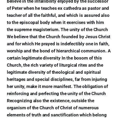
believe in the infallibility enjoyed by the successor
of Peter when he teaches ex cathedra as pastor and
teacher of all the faithful, and which is assured also
to the episcopal body when it exercises with him
the supreme magisterium. The unity of the Church
We believe that the Church founded by Jesus Christ
and for which He prayed is indefectibly one in faith,
worship and the bond of hierarchical communion. A
certain legitimate diversity In the bosom of this
Church, the rich variety of liturgical rites and the
legitimate diversity of theological and spiritual
heritages and special disciplines, far from injuring
her unity, make it more manifest. The obligation of
reinforcing and perfecting the unity of the Church
Recognizing also the existence, outside the
organism of the Church of Christ of numerous
elements of truth and sanctification which belong