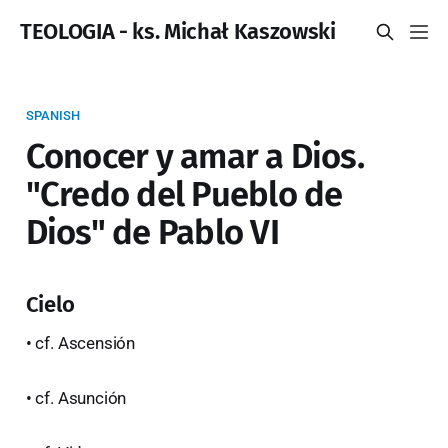
TEOLOGIA - ks. Michał Kaszowski
SPANISH
Conocer y amar a Dios.
"Credo del Pueblo de
Dios" de Pablo VI
Cielo
• cf. Ascensión
• cf. Asunción