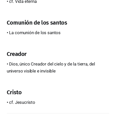
• cf. Vida eterna
Comunión de los santos
• La comunión de los santos
Creador
• Dios, único Creador del cielo y de la tierra, del
universo visible e invisible
Cristo
• cf. Jesucristo