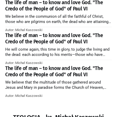
The life of man – to know and love God. "The
Credo of the People of God" of Paul VI
We believe in the communion of all the faithful of Christ,
those who are pilgrims on earth, the dead who are attaining
their purification, and the blessed in heaven, all together
Autor: Michał Kaszowski
forming one Church; and we believe that in this communion
The life of man – to know and love God. "The
the merciful love of God and His saints is
Credo of the People of God" of Paul VI
He will come again, this time in glory, to judge the living and
the dead: each according to his merits—those who have
responded to the love and piety of God going to eternal life,
Autor: Michał Kaszowski
those who have refused them to the end going to the fire that
The life of man – to know and love God. "The
is not
Credo of the People of God" of Paul VI
We believe that the multitude of those gathered around
Jesus and Mary in paradise forms the Church of Heaven,
where in eternal beatitude they see God as He is, and where
Autor: Michał Kaszowski
they also, in different degrees, are associated with the holy
angels in the divine rule exercised by Christ in