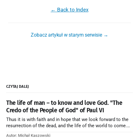
← Back to Index
Zobacz artykuł w starym serwisie →
CZYTAJ DALEJ
The life of man – to know and love God. "The
Credo of the People of God" of Paul VI
Thus it is with faith and in hope that we look forward to the
resurrection of the dead, and the life of the world to come.
Blessed be God Thrice Holy. Amen. ← Back to Index Zobacz
Autor: Michał Kaszowski
artykuł w starym serwisie →