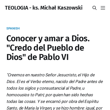
TEOLOGIA - ks. Michał Kaszowski
SPANISH
Conocer y amar a Dios.
"Credo del Pueblo de
Dios" de Pablo VI
"Creemos en nuestro Señor Jesucristo, el Hijo de
Dios. El es el Verbo eterno, nacido del Padre antes de
todos los siglos y consustancial al Padre, u
homoousios to Patri; por quien han sido hechas
todas las cosas. Y se encarnó por obra del Espíritu
Santo, de Maria la Virgen, y se hizo hombre: igual, por