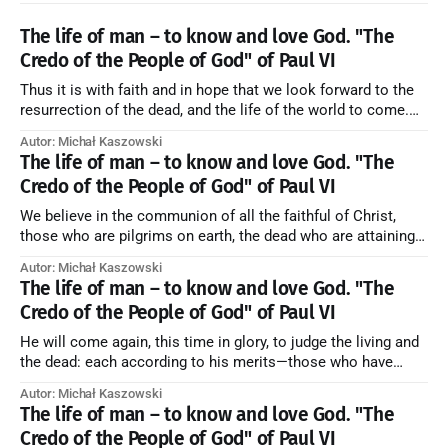
The life of man – to know and love God. "The
Credo of the People of God" of Paul VI
Thus it is with faith and in hope that we look forward to the
resurrection of the dead, and the life of the world to come.
Blessed be God Thrice Holy. Amen. ← Back to Index Zobacz
Autor: Michał Kaszowski
artykuł w starym serwisie →
The life of man – to know and love God. "The
Credo of the People of God" of Paul VI
We believe in the communion of all the faithful of Christ,
those who are pilgrims on earth, the dead who are attaining
their purification, and the blessed in heaven, all together
Autor: Michał Kaszowski
forming one Church; and we believe that in this communion
The life of man – to know and love God. "The
the merciful love of God and His saints is
Credo of the People of God" of Paul VI
He will come again, this time in glory, to judge the living and
the dead: each according to his merits—those who have
responded to the love and piety of God going to eternal life,
Autor: Michał Kaszowski
those who have refused them to the end going to the fire that
The life of man – to know and love God. "The
is not
Credo of the People of God" of Paul VI