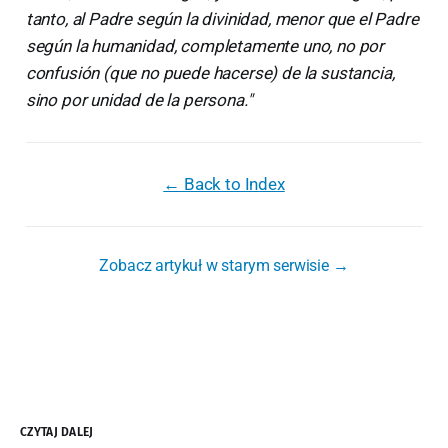
tanto, al Padre según la divinidad, menor que el Padre
según la humanidad, completamente uno, no por
confusión (que no puede hacerse) de la sustancia,
sino por unidad de la persona."
← Back to Index
Zobacz artykuł w starym serwisie →
CZYTAJ DALEJ