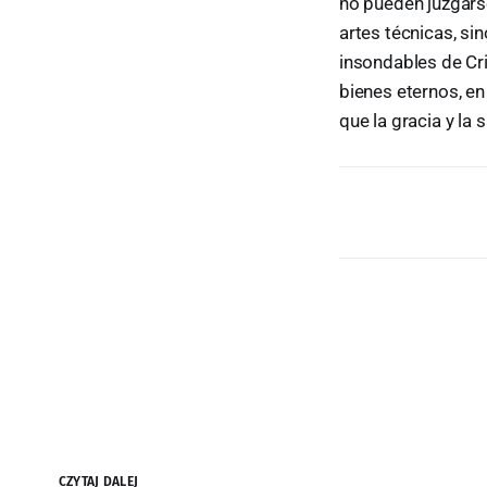
no pueden juzgarse
artes técnicas, s
insondables de Cr
bienes eternos, e
que la gracia y l
CZYTAJ DALEJ