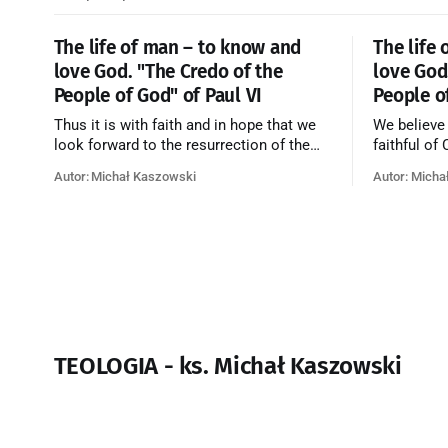
The life of man – to know and
The life
love God. "The Credo of the
love God
People of God" of Paul VI
People o
Thus it is with faith and in hope that we
We believe
look forward to the resurrection of the
faithful of
dead, and the life of the world to come.
on earth, t
Autor: Michał Kaszowski
Autor: Micha
Blessed be God Thrice Holy. Amen. ←
purificatio
Back to Index Zobacz artykuł w starym
together f
serwisie →
believe th
merciful lo
TEOLOGIA - ks. Michał Kaszowski