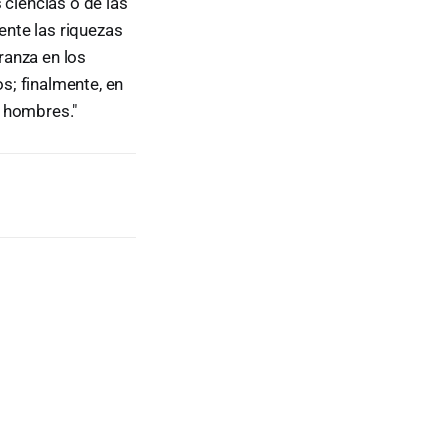
 ciencias o de las
nte las riquezas
ranza en los
s; finalmente, en
s hombres."