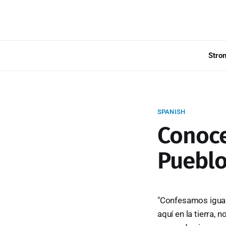
Stro
SPANISH
Conoce
Pueblo
"Confesamos igualm
aquí en la tierra,