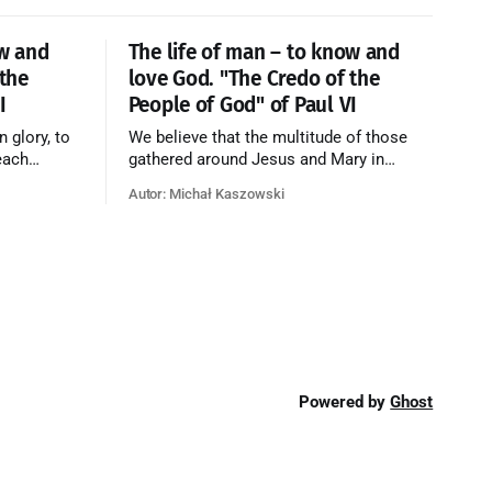
ow and
The life of man – to know and
 the
love God. "The Credo of the
I
People of God" of Paul VI
n glory, to
We believe that the multitude of those
each
gathered around Jesus and Mary in
e who have
paradise forms the Church of Heaven,
Autor: Michał Kaszowski
ty of God
where in eternal beatitude they see God
o have
as He is, and where they also, in different
o the fire
degrees, are associated with the holy
angels in the divine rule exercised by
Christ in
Powered by
Ghost