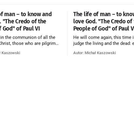
 of man – to know and
The life of man – to kn
. "The Credo of the
love God. "The Credo of
f God" of Paul VI
People of God" of Paul V
 in the communion of all the
He will come again, this time i
 Christ, those who are pilgrims
judge the living and the dead: 
he dead who are attaining their
according to his merits—thos
ł Kaszowski
Autor: Michał Kaszowski
n, and the blessed in heaven, all
responded to the love and pie
orming one Church; and we
going to eternal life, those wh
at in this communion the
refused them to the end going t
ve of God and His saints is
that is not