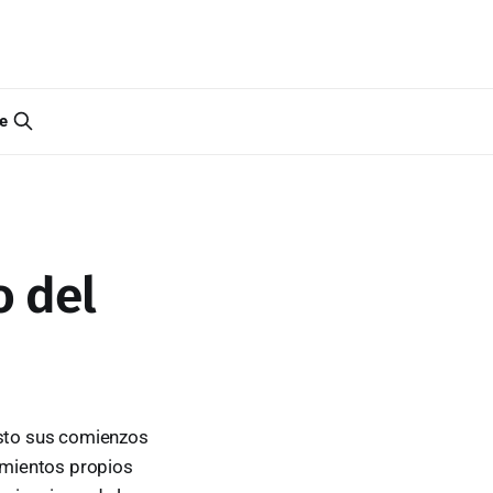
e
o del
isto sus comienzos
cimientos propios