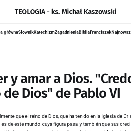
TEOLOGIA - ks. Michał Kaszowski
na główna
Słownik
Katechizm
Zagadnienia
Biblia
Franciszek
Najnowsz
r y amar a Dios. "Cred
 de Dios" de Pablo VI
ente que el reino de Dios, que ha tenido en la Iglesia de Cr
 no es de este mundo, cuya figura pasa, y también que sus cre