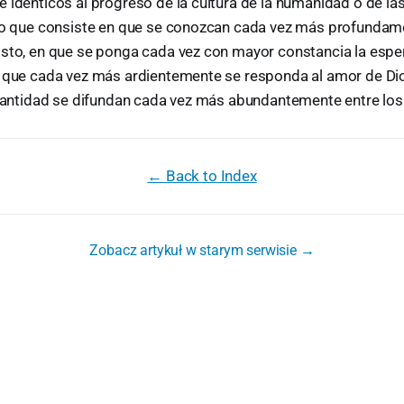
 idénticos al progreso de la cultura de la humanidad o de las
ino que consiste en que se conozcan cada vez más profundame
isto, en que se ponga cada vez con mayor constancia la espe
n que cada vez más ardientemente se responda al amor de Dio
a santidad se difundan cada vez más abundantemente entre lo
← Back to Index
Zobacz artykuł w starym serwisie →