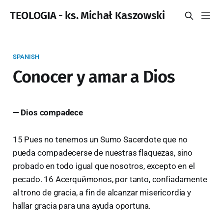
TEOLOGIA - ks. Michał Kaszowski
SPANISH
Conocer y amar a Dios
— Dios compadece
15 Pues no tenemos un Sumo Sacerdote que no
pueda compadecerse de nuestras flaquezas, sino
probado en todo igual que nosotros, excepto en el
pecado. 16 Acerquйmonos, por tanto, confiadamente
al trono de gracia, a fin de alcanzar misericordia y
hallar gracia para una ayuda oportuna.