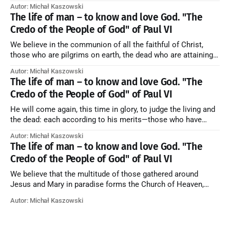
Blessed be God Thrice Holy. Amen. ← Back to Index Zobacz
Autor: Michał Kaszowski
artykuł w starym serwisie →
The life of man – to know and love God. "The
Credo of the People of God" of Paul VI
We believe in the communion of all the faithful of Christ,
those who are pilgrims on earth, the dead who are attaining
their purification, and the blessed in heaven, all together
Autor: Michał Kaszowski
forming one Church; and we believe that in this communion
The life of man – to know and love God. "The
the merciful love of God and His saints is
Credo of the People of God" of Paul VI
He will come again, this time in glory, to judge the living and
the dead: each according to his merits—those who have
responded to the love and piety of God going to eternal life,
Autor: Michał Kaszowski
those who have refused them to the end going to the fire that
The life of man – to know and love God. "The
is not
Credo of the People of God" of Paul VI
We believe that the multitude of those gathered around
Jesus and Mary in paradise forms the Church of Heaven,
where in eternal beatitude they see God as He is, and where
Autor: Michał Kaszowski
they also, in different degrees, are associated with the holy
angels in the divine rule exercised by Christ in