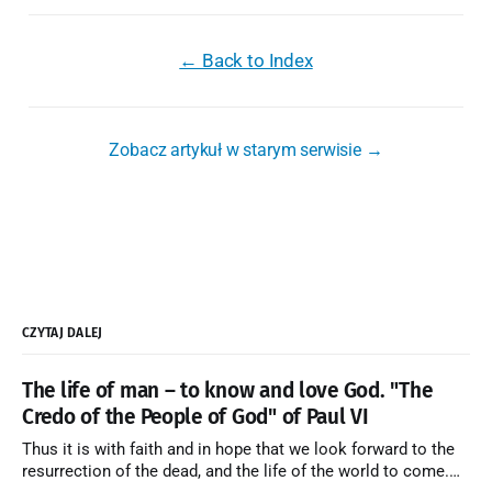
← Back to Index
Zobacz artykuł w starym serwisie →
CZYTAJ DALEJ
The life of man – to know and love God. "The
Credo of the People of God" of Paul VI
Thus it is with faith and in hope that we look forward to the
resurrection of the dead, and the life of the world to come.