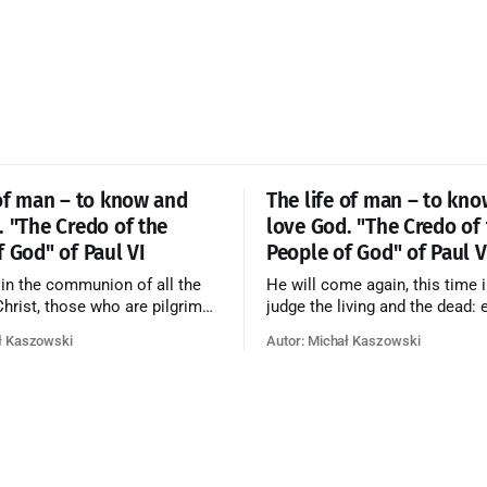
 of man – to know and
The life of man – to kn
. "The Credo of the
love God. "The Credo of
f God" of Paul VI
People of God" of Paul V
 in the communion of all the
He will come again, this time i
 Christ, those who are pilgrims
judge the living and the dead: 
he dead who are attaining their
according to his merits—thos
ł Kaszowski
Autor: Michał Kaszowski
n, and the blessed in heaven, all
responded to the love and pie
orming one Church; and we
going to eternal life, those wh
at in this communion the
refused them to the end going t
ve of God and His saints is
that is not