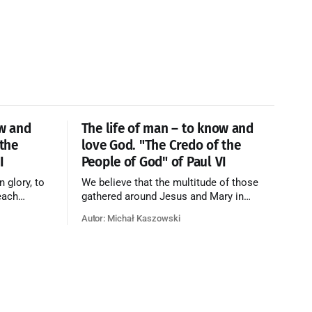
ow and
The life of man – to know and
 the
love God. "The Credo of the
I
People of God" of Paul VI
n glory, to
We believe that the multitude of those
each
gathered around Jesus and Mary in
e who have
paradise forms the Church of Heaven,
Autor: Michał Kaszowski
ty of God
where in eternal beatitude they see God
o have
as He is, and where they also, in different
o the fire
degrees, are associated with the holy
angels in the divine rule exercised by
Christ in