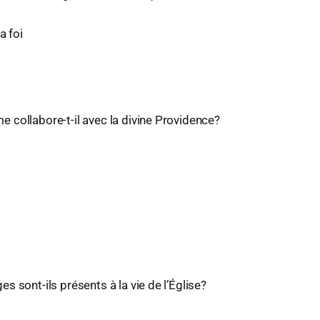
a foi
collabore-t-il avec la divine Providence?
s sont-ils présents à la vie de l’Église?