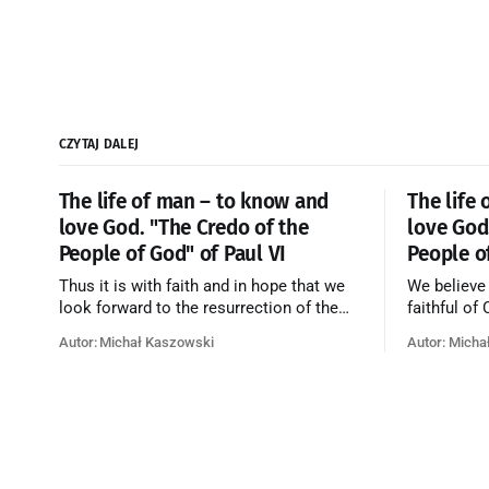
CZYTAJ DALEJ
The life of man – to know and
The life
love God. "The Credo of the
love God
People of God" of Paul VI
People o
Thus it is with faith and in hope that we
We believe
look forward to the resurrection of the
faithful of
dead, and the life of the world to come.
on earth, t
Autor: Michał Kaszowski
Autor: Micha
Blessed be God Thrice Holy. Amen. ←
purificatio
Back to Index Zobacz artykuł w starym
together f
serwisie →
believe th
merciful lo