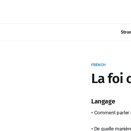
Stro
FRENCH
La foi
Langage
• Comment parler 
• De quelle manière