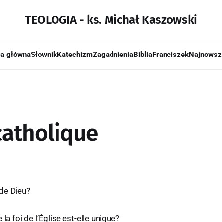
TEOLOGIA - ks. Michał Kaszowski
na główna
Słownik
Katechizm
Zagadnienia
Biblia
Franciszek
Najnowsz
 catholique
de Dieu?
 la foi de l’Église est-elle unique?