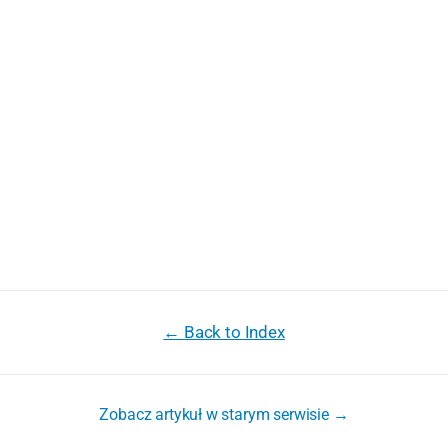
← Back to Index
Zobacz artykuł w starym serwisie →