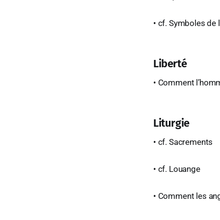
• cf. Symboles de l
Liberté
• Comment l’homme 
Liturgie
• cf. Sacrements
• cf. Louange
• Comment les ange