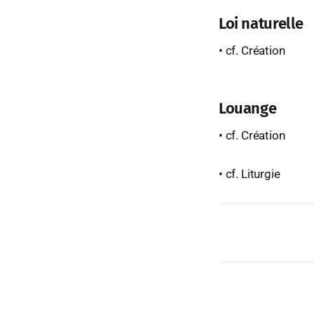
Loi naturelle
• cf. Création
Louange
• cf. Création
• cf. Liturgie