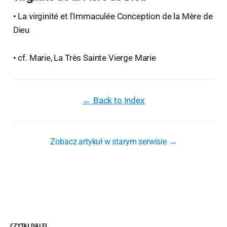
• La virginité et l'Immaculée Conception de la Mère de
Dieu
• cf. Marie, La Très Sainte Vierge Marie
← Back to Index
Zobacz artykuł w starym serwisie →
CZYTAJ DALEJ