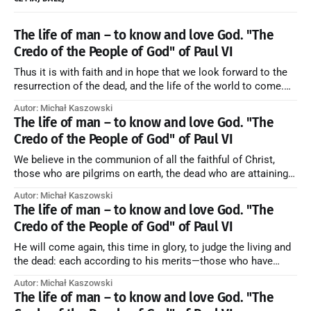
The life of man – to know and love God. "The
Credo of the People of God" of Paul VI
Thus it is with faith and in hope that we look forward to the
resurrection of the dead, and the life of the world to come.
Blessed be God Thrice Holy. Amen. ← Back to Index Zobacz
Autor: Michał Kaszowski
artykuł w starym serwisie →
The life of man – to know and love God. "The
Credo of the People of God" of Paul VI
We believe in the communion of all the faithful of Christ,
those who are pilgrims on earth, the dead who are attaining
their purification, and the blessed in heaven, all together
Autor: Michał Kaszowski
forming one Church; and we believe that in this communion
The life of man – to know and love God. "The
the merciful love of God and His saints is
Credo of the People of God" of Paul VI
He will come again, this time in glory, to judge the living and
the dead: each according to his merits—those who have
responded to the love and piety of God going to eternal life,
Autor: Michał Kaszowski
those who have refused them to the end going to the fire that
The life of man – to know and love God. "The
is not