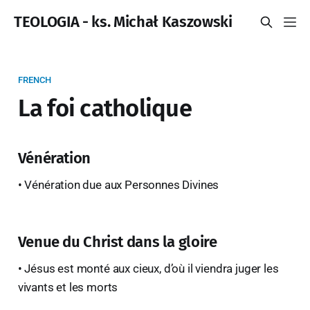
TEOLOGIA - ks. Michał Kaszowski
FRENCH
La foi catholique
Vénération
• Vénération due aux Personnes Divines
Venue du Christ dans la gloire
• Jésus est monté aux cieux, d’où il viendra juger les
vivants et les morts