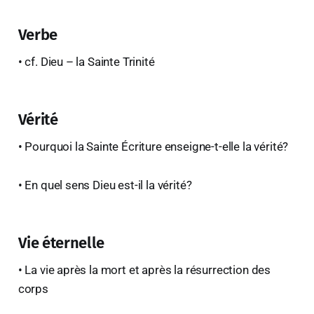
Verbe
• cf. Dieu – la Sainte Trinité
Vérité
• Pourquoi la Sainte Écriture enseigne-t-elle la vérité?
• En quel sens Dieu est-il la vérité?
Vie éternelle
• La vie après la mort et après la résurrection des
corps