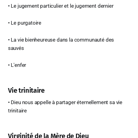
• Le jugement particulier et le jugement dernier
• Le purgatoire
• La vie bienheureuse dans la communauté des
sauvés
• L'enfer
Vie trinitaire
• Dieu nous appelle à partager éternellement sa vie
trinitaire
Virginité de la Mère de Dieu