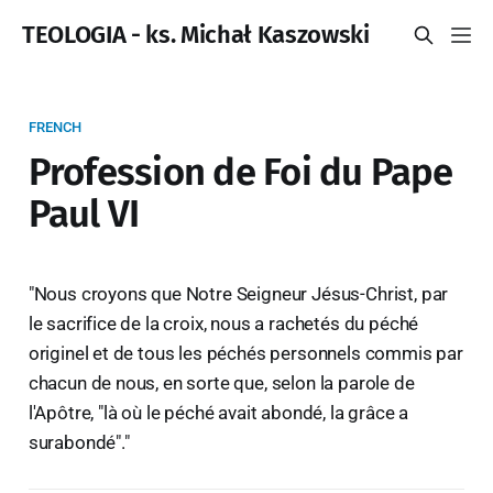
TEOLOGIA - ks. Michał Kaszowski
FRENCH
Profession de Foi du Pape
Paul VI
"Nous croyons que Notre Seigneur Jésus-Christ, par
le sacrifice de la croix, nous a rachetés du péché
originel et de tous les péchés personnels commis par
chacun de nous, en sorte que, selon la parole de
l'Apôtre, "là où le péché avait abondé, la grâce a
surabondé"."