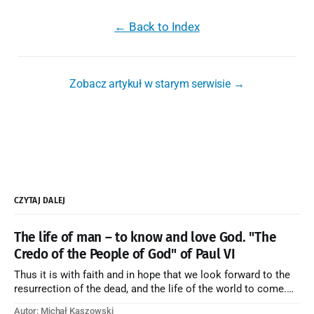
← Back to Index
Zobacz artykuł w starym serwisie →
CZYTAJ DALEJ
The life of man – to know and love God. "The
Credo of the People of God" of Paul VI
Thus it is with faith and in hope that we look forward to the
resurrection of the dead, and the life of the world to come.
Blessed be God Thrice Holy. Amen. ← Back to Index Zobacz
Autor: Michał Kaszowski