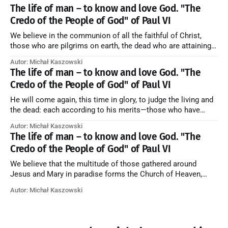
artykuł w starym serwisie →
The life of man – to know and love God. "The
Credo of the People of God" of Paul VI
We believe in the communion of all the faithful of Christ,
those who are pilgrims on earth, the dead who are attaining
their purification, and the blessed in heaven, all together
Autor: Michał Kaszowski
forming one Church; and we believe that in this communion
The life of man – to know and love God. "The
the merciful love of God and His saints is
Credo of the People of God" of Paul VI
He will come again, this time in glory, to judge the living and
the dead: each according to his merits—those who have
responded to the love and piety of God going to eternal life,
Autor: Michał Kaszowski
those who have refused them to the end going to the fire that
The life of man – to know and love God. "The
is not
Credo of the People of God" of Paul VI
We believe that the multitude of those gathered around
Jesus and Mary in paradise forms the Church of Heaven,
where in eternal beatitude they see God as He is, and where
Autor: Michał Kaszowski
they also, in different degrees, are associated with the holy
angels in the divine rule exercised by Christ in