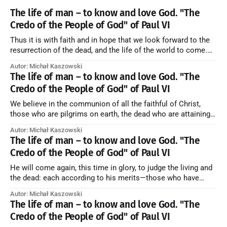
The life of man – to know and love God. "The
Credo of the People of God" of Paul VI
Thus it is with faith and in hope that we look forward to the
resurrection of the dead, and the life of the world to come.
Blessed be God Thrice Holy. Amen. ← Back to Index Zobacz
Autor: Michał Kaszowski
artykuł w starym serwisie →
The life of man – to know and love God. "The
Credo of the People of God" of Paul VI
We believe in the communion of all the faithful of Christ,
those who are pilgrims on earth, the dead who are attaining
their purification, and the blessed in heaven, all together
Autor: Michał Kaszowski
forming one Church; and we believe that in this communion
The life of man – to know and love God. "The
the merciful love of God and His saints is
Credo of the People of God" of Paul VI
He will come again, this time in glory, to judge the living and
the dead: each according to his merits—those who have
responded to the love and piety of God going to eternal life,
Autor: Michał Kaszowski
those who have refused them to the end going to the fire that
The life of man – to know and love God. "The
is not
Credo of the People of God" of Paul VI