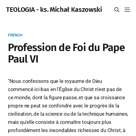
TEOLOGIA - ks. Michał Kaszowski
FRENCH
Profession de Foi du Pape
Paul VI
"Nous confessons que le royaume de Dieu
commencé ici-bas en l'Église du Christ n'est pas de
ce monde, dont la figure passe, et que sa croissance
propre ne peut se confondre avec le progrès de la
civilisation, de la science ou de la technique humaines,
mais qu'elle consiste à connaître toujours plus
profondément les insondables richesses du Christ, à