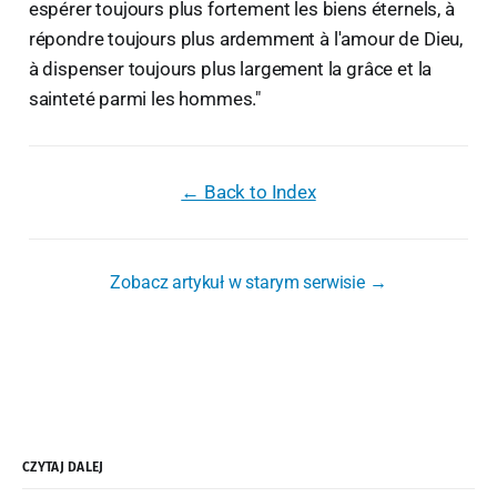
espérer toujours plus fortement les biens éternels, à
répondre toujours plus ardemment à l'amour de Dieu,
à dispenser toujours plus largement la grâce et la
sainteté parmi les hommes."
← Back to Index
Zobacz artykuł w starym serwisie →
CZYTAJ DALEJ