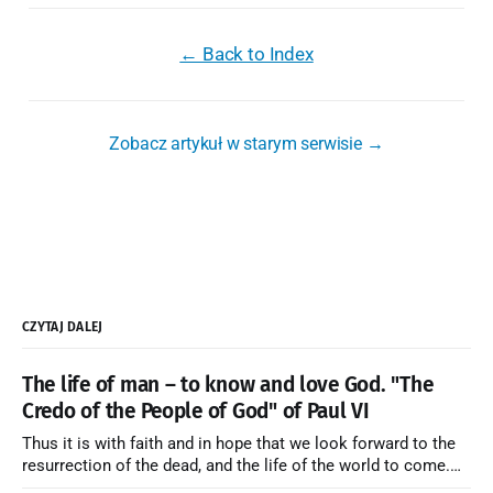
← Back to Index
Zobacz artykuł w starym serwisie →
CZYTAJ DALEJ
The life of man – to know and love God. "The
Credo of the People of God" of Paul VI
Thus it is with faith and in hope that we look forward to the
resurrection of the dead, and the life of the world to come.
Blessed be God Thrice Holy. Amen. ← Back to Index Zobacz