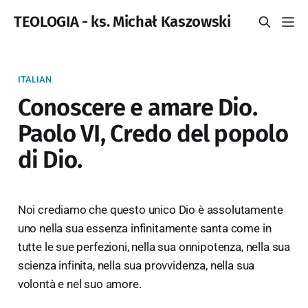
TEOLOGIA - ks. Michał Kaszowski
ITALIAN
Conoscere e amare Dio.
Paolo VI, Credo del popolo
di Dio.
Noi crediamo che questo unico Dio è assolutamente
uno nella sua essenza infinitamente santa come in
tutte le sue perfezioni, nella sua onnipotenza, nella sua
scienza infinita, nella sua provvidenza, nella sua
volontà e nel suo amore.