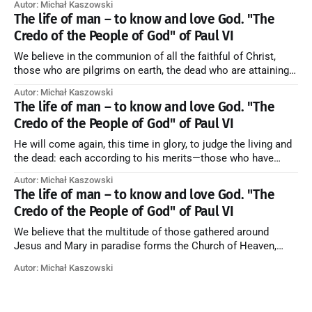
Autor: Michał Kaszowski
artykuł w starym serwisie →
The life of man – to know and love God. "The
Credo of the People of God" of Paul VI
We believe in the communion of all the faithful of Christ,
those who are pilgrims on earth, the dead who are attaining
their purification, and the blessed in heaven, all together
Autor: Michał Kaszowski
forming one Church; and we believe that in this communion
The life of man – to know and love God. "The
the merciful love of God and His saints is
Credo of the People of God" of Paul VI
He will come again, this time in glory, to judge the living and
the dead: each according to his merits—those who have
responded to the love and piety of God going to eternal life,
Autor: Michał Kaszowski
those who have refused them to the end going to the fire that
The life of man – to know and love God. "The
is not
Credo of the People of God" of Paul VI
We believe that the multitude of those gathered around
Jesus and Mary in paradise forms the Church of Heaven,
where in eternal beatitude they see God as He is, and where
Autor: Michał Kaszowski
they also, in different degrees, are associated with the holy
angels in the divine rule exercised by Christ in