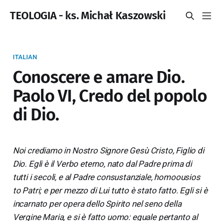
TEOLOGIA - ks. Michał Kaszowski
ITALIAN
Conoscere e amare Dio.
Paolo VI, Credo del popolo
di Dio.
Noi crediamo in Nostro Signore Gesù Cristo, Figlio di
Dio. Egli è il Verbo eterno, nato dal Padre prima di
tutti i secoli, e al Padre consustanziale, homoousios
to Patri; e per mezzo di Lui tutto è stato fatto. Egli si è
incarnato per opera dello Spirito nel seno della
Vergine Maria, e si è fatto uomo: eguale pertanto al