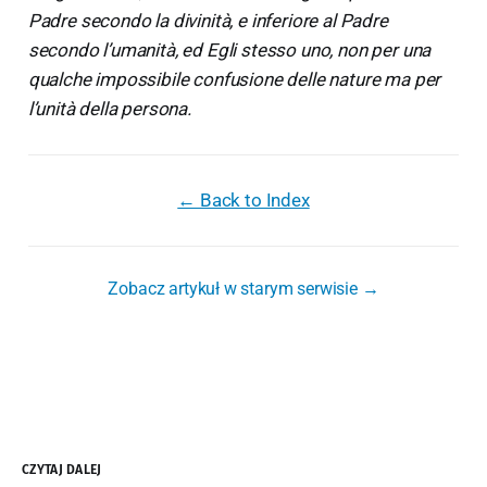
Padre secondo la divinità, e inferiore al Padre
secondo l’umanità, ed Egli stesso uno, non per una
qualche impossibile confusione delle nature ma per
l’unità della persona.
← Back to Index
Zobacz artykuł w starym serwisie →
CZYTAJ DALEJ