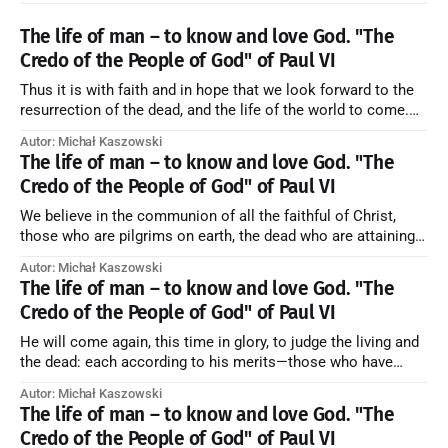
The life of man – to know and love God. "The
Credo of the People of God" of Paul VI
Thus it is with faith and in hope that we look forward to the
resurrection of the dead, and the life of the world to come.
Blessed be God Thrice Holy. Amen. ← Back to Index Zobacz
Autor: Michał Kaszowski
artykuł w starym serwisie →
The life of man – to know and love God. "The
Credo of the People of God" of Paul VI
We believe in the communion of all the faithful of Christ,
those who are pilgrims on earth, the dead who are attaining
their purification, and the blessed in heaven, all together
Autor: Michał Kaszowski
forming one Church; and we believe that in this communion
The life of man – to know and love God. "The
the merciful love of God and His saints is
Credo of the People of God" of Paul VI
He will come again, this time in glory, to judge the living and
the dead: each according to his merits—those who have
responded to the love and piety of God going to eternal life,
Autor: Michał Kaszowski
those who have refused them to the end going to the fire that
The life of man – to know and love God. "The
is not
Credo of the People of God" of Paul VI