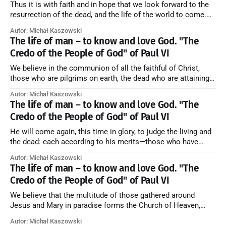
Thus it is with faith and in hope that we look forward to the
resurrection of the dead, and the life of the world to come.
Blessed be God Thrice Holy. Amen. ← Back to Index Zobacz
Autor: Michał Kaszowski
artykuł w starym serwisie →
The life of man – to know and love God. "The
Credo of the People of God" of Paul VI
We believe in the communion of all the faithful of Christ,
those who are pilgrims on earth, the dead who are attaining
their purification, and the blessed in heaven, all together
Autor: Michał Kaszowski
forming one Church; and we believe that in this communion
The life of man – to know and love God. "The
the merciful love of God and His saints is
Credo of the People of God" of Paul VI
He will come again, this time in glory, to judge the living and
the dead: each according to his merits—those who have
responded to the love and piety of God going to eternal life,
Autor: Michał Kaszowski
those who have refused them to the end going to the fire that
The life of man – to know and love God. "The
is not
Credo of the People of God" of Paul VI
We believe that the multitude of those gathered around
Jesus and Mary in paradise forms the Church of Heaven,
where in eternal beatitude they see God as He is, and where
Autor: Michał Kaszowski
they also, in different degrees, are associated with the holy