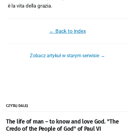
è la vita della grazia.
← Back to Index
Zobacz artykuł w starym serwisie →
CZYTAJ DALEJ
The life of man – to know and love God. "The
Credo of the People of God" of Paul VI