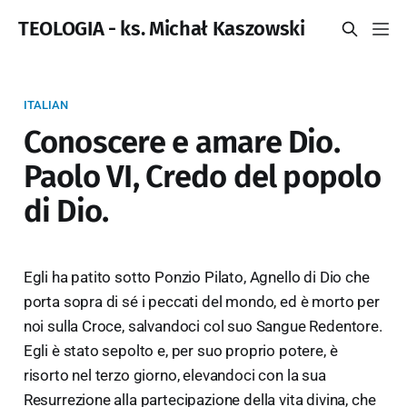
TEOLOGIA - ks. Michał Kaszowski
ITALIAN
Conoscere e amare Dio.
Paolo VI, Credo del popolo
di Dio.
Egli ha patito sotto Ponzio Pilato, Agnello di Dio che
porta sopra di sé i peccati del mondo, ed è morto per
noi sulla Croce, salvandoci col suo Sangue Redentore.
Egli è stato sepolto e, per suo proprio potere, è
risorto nel terzo giorno, elevandoci con la sua
Resurrezione alla partecipazione della vita divina, che