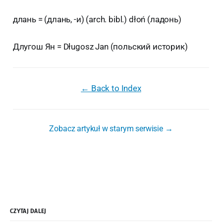
длань = (длань, -и) (arch. bibl.) dłoń (ладонь)
Длугош Ян = Długosz Jan (польский историк)
← Back to Index
Zobacz artykuł w starym serwisie →
CZYTAJ DALEJ