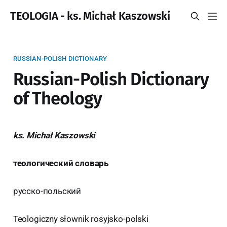
TEOLOGIA - ks. Michał Kaszowski
RUSSIAN-POLISH DICTIONARY
Russian-Polish Dictionary
of Theology
ks. Michał Kaszowski
теологический словарь
русско-польский
Teologiczny słownik rosyjsko-polski