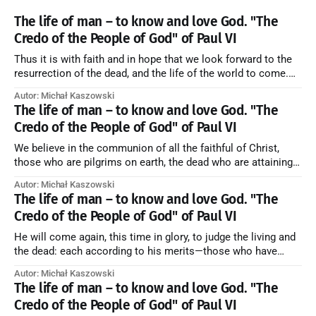
The life of man – to know and love God. "The
Credo of the People of God" of Paul VI
Thus it is with faith and in hope that we look forward to the
resurrection of the dead, and the life of the world to come.
Blessed be God Thrice Holy. Amen. ← Back to Index Zobacz
Autor: Michał Kaszowski
artykuł w starym serwisie →
The life of man – to know and love God. "The
Credo of the People of God" of Paul VI
We believe in the communion of all the faithful of Christ,
those who are pilgrims on earth, the dead who are attaining
their purification, and the blessed in heaven, all together
Autor: Michał Kaszowski
forming one Church; and we believe that in this communion
The life of man – to know and love God. "The
the merciful love of God and His saints is
Credo of the People of God" of Paul VI
He will come again, this time in glory, to judge the living and
the dead: each according to his merits—those who have
responded to the love and piety of God going to eternal life,
Autor: Michał Kaszowski
those who have refused them to the end going to the fire that
The life of man – to know and love God. "The
is not
Credo of the People of God" of Paul VI