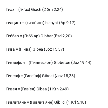
Гиах = (Ги`ах) Giach (2 Sm 2,24)
гиацинт = (гиац`инт) hiacynt (Ap 9,17)
Гиббар = (Гибб`ар) Gibbar (Ezd 2,20)
Гива = (Г`ива) Gibea (Joz 15,57)
Гиввефон = (Г`иввеф`он) Gibbeton (Joz 19,44)
Гивеаф = (Гиве`аф) Gibeat (Joz 18,28)
Гивея = (Гив`ея) Gibea (1 Krn 2,49)
Гивлитяне = (Гивлит`яне) Giblici (1 Krl 5,18)