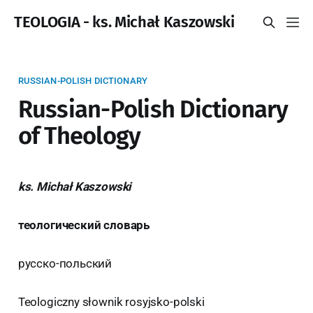
TEOLOGIA - ks. Michał Kaszowski
RUSSIAN-POLISH DICTIONARY
Russian-Polish Dictionary
of Theology
ks. Michał Kaszowski
теологический словарь
русско-польский
Teologiczny słownik rosyjsko-polski