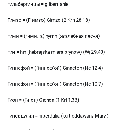
гильбертинцы = gilbertianie
Гимзо = (Г`имзо) Gimzo (2 Krn 28,18)
гимн = (гимн, -а) hymn (хвалебная песня)
гин = hin (hebrajska miara płynów) (Wj 29,40)
Гиннефой = (Гиннеф`ой) Ginneton (Ne 12,4)
Гиннефон = (Гиннеф`он) Ginneton (Ne 10,7)
Гион = (Ги`он) Gichon (1 Krl 1,33)
гипердулия = hiperdulia (kult oddawany Maryi)