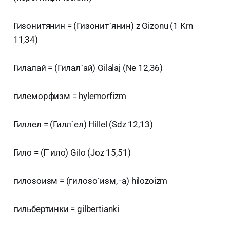
Гизонитянин = (Гизонит`янин) z Gizonu (1 Krn
11,34)
Гилалай = (Гилал`ай) Gilalaj (Ne 12,36)
гилеморфизм = hylemorfizm
Гиллел = (Гилл`ел) Hillel (Sdz 12,13)
Гило = (Г`ило) Gilo (Joz 15,51)
гилозоизм = (гилозо`изм, -а) hilozoizm
гильбертинки = gilbertianki