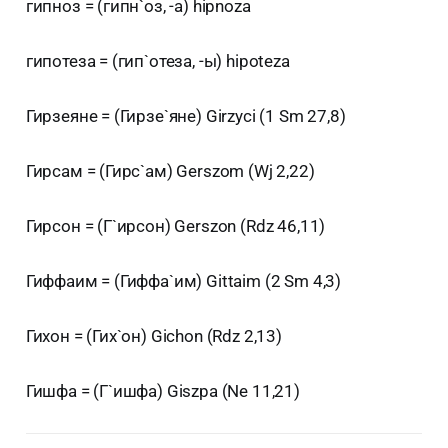
гипноз = (гипн`оз, -а) hipnoza
гипотеза = (гип`отеза, -ы) hipoteza
Гирзеяне = (Гирзе`яне) Girzyci (1 Sm 27,8)
Гирсам = (Гирс`ам) Gerszom (Wj 2,22)
Гирсон = (Г`ирсон) Gerszon (Rdz 46,11)
Гиффаим = (Гиффа`им) Gittaim (2 Sm 4,3)
Гихон = (Гих`он) Gichon (Rdz 2,13)
Гишфа = (Г`ишфа) Giszpa (Ne 11,21)