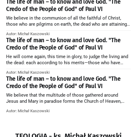
The life of man – to know and love God. "The
Credo of the People of God" of Paul VI
We believe in the communion of all the faithful of Christ,
those who are pilgrims on earth, the dead who are attaining
their purification, and the blessed in heaven, all together
Autor: Michał Kaszowski
forming one Church; and we believe that in this communion
The life of man – to know and love God. "The
the merciful love of God and His saints is
Credo of the People of God" of Paul VI
He will come again, this time in glory, to judge the living and
the dead: each according to his merits—those who have
responded to the love and piety of God going to eternal life,
Autor: Michał Kaszowski
those who have refused them to the end going to the fire that
The life of man – to know and love God. "The
is not
Credo of the People of God" of Paul VI
We believe that the multitude of those gathered around
Jesus and Mary in paradise forms the Church of Heaven,
where in eternal beatitude they see God as He is, and where
Autor: Michał Kaszowski
they also, in different degrees, are associated with the holy
angels in the divine rule exercised by Christ in
TEOLOGIA - ks. Michał Kaszowski