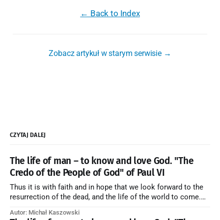
← Back to Index
Zobacz artykuł w starym serwisie →
CZYTAJ DALEJ
The life of man – to know and love God. "The
Credo of the People of God" of Paul VI
Thus it is with faith and in hope that we look forward to the
resurrection of the dead, and the life of the world to come.
Blessed be God Thrice Holy. Amen. ← Back to Index Zobacz
Autor: Michał Kaszowski
artykuł w starym serwisie →