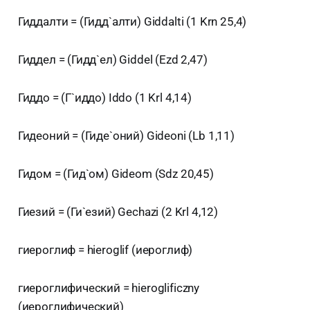
Гиддалти = (Гидд`алти) Giddalti (1 Krn 25,4)
Гиддел = (Гидд`ел) Giddel (Ezd 2,47)
Гиддо = (Г`иддо) Iddo (1 Krl 4,14)
Гидеоний = (Гиде`оний) Gideoni (Lb 1,11)
Гидом = (Гид`ом) Gideom (Sdz 20,45)
Гиезий = (Ги`езий) Gechazi (2 Krl 4,12)
гиероглиф = hieroglif (иероглиф)
гиероглифический = hieroglificzny
(иероглифический)