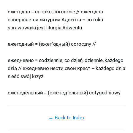
ежегодно = co roku, corocznie // ежегодно
совершается литургия Адвента – co roku
sprawowana jest liturgia Adwentu
ежегодный = (ежег`одный) coroczny //
ежедневно = codziennie, co dzień, dziennie, każdego
dnia // ежедневно нести свой крест – każdego dnia
nieść swój krzyż
еженедельный = (еженед`ельный) cotygodniowy
← Back to Index