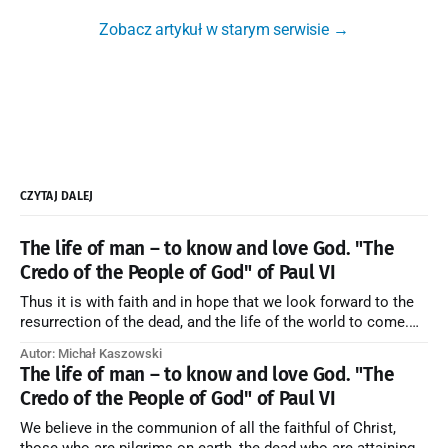
Zobacz artykuł w starym serwisie →
CZYTAJ DALEJ
The life of man – to know and love God. "The
Credo of the People of God" of Paul VI
Thus it is with faith and in hope that we look forward to the
resurrection of the dead, and the life of the world to come.
Blessed be God Thrice Holy. Amen. ← Back to Index Zobacz
Autor: Michał Kaszowski
artykuł w starym serwisie →
The life of man – to know and love God. "The
Credo of the People of God" of Paul VI
We believe in the communion of all the faithful of Christ,