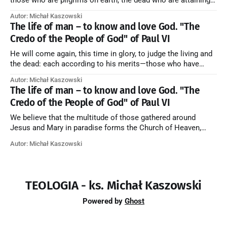
those who are pilgrims on earth, the dead who are attaining
their purification, and the blessed in heaven, all together
Autor: Michał Kaszowski
forming one Church; and we believe that in this communion
The life of man – to know and love God. "The
the merciful love of God and His saints is
Credo of the People of God" of Paul VI
He will come again, this time in glory, to judge the living and
the dead: each according to his merits—those who have
responded to the love and piety of God going to eternal life,
Autor: Michał Kaszowski
those who have refused them to the end going to the fire that
The life of man – to know and love God. "The
is not
Credo of the People of God" of Paul VI
We believe that the multitude of those gathered around
Jesus and Mary in paradise forms the Church of Heaven,
where in eternal beatitude they see God as He is, and where
Autor: Michał Kaszowski
they also, in different degrees, are associated with the holy
angels in the divine rule exercised by Christ in
TEOLOGIA - ks. Michał Kaszowski
Powered by
Ghost