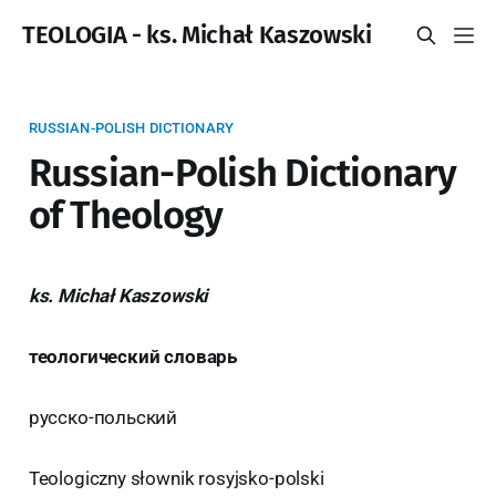
TEOLOGIA - ks. Michał Kaszowski
RUSSIAN-POLISH DICTIONARY
Russian-Polish Dictionary
of Theology
ks. Michał Kaszowski
теологический словарь
русско-польский
Teologiczny słownik rosyjsko-polski