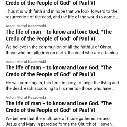
Credo of the People of God" of Paul VI
Thus it is with faith and in hope that we look forward to the
resurrection of the dead, and the life of the world to come.
Blessed be God Thrice Holy. Amen. ← Back to Index Zobacz
Autor: Michał Kaszowski
artykuł w starym serwisie →
The life of man – to know and love God. "The
Credo of the People of God" of Paul VI
We believe in the communion of all the faithful of Christ,
those who are pilgrims on earth, the dead who are attaining
their purification, and the blessed in heaven, all together
Autor: Michał Kaszowski
forming one Church; and we believe that in this communion
The life of man – to know and love God. "The
the merciful love of God and His saints is
Credo of the People of God" of Paul VI
He will come again, this time in glory, to judge the living and
the dead: each according to his merits—those who have
responded to the love and piety of God going to eternal life,
Autor: Michał Kaszowski
those who have refused them to the end going to the fire that
The life of man – to know and love God. "The
is not
Credo of the People of God" of Paul VI
We believe that the multitude of those gathered around
Jesus and Mary in paradise forms the Church of Heaven,