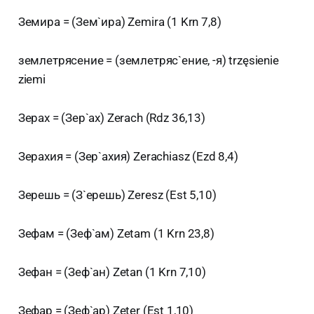
Земира = (Зем`ира) Zemira (1 Krn 7,8)
землетрясение = (землетряс`ение, -я) trzęsienie
ziemi
Зерах = (Зер`ах) Zerach (Rdz 36,13)
Зерахия = (Зер`ахия) Zerachiasz (Ezd 8,4)
Зерешь = (З`ерешь) Zeresz (Est 5,10)
Зефам = (Зеф`ам) Zetam (1 Krn 23,8)
Зефан = (Зеф`ан) Zetan (1 Krn 7,10)
Зефар = (Зеф`ар) Zeter (Est 1,10)