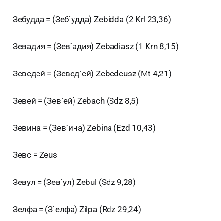
Зебудда = (Зеб`удда) Zebidda (2 Krl 23,36)
Зевадия = (Зев`адия) Zebadiasz (1 Krn 8,15)
Зеведей = (Зевед`ей) Zebedeusz (Mt 4,21)
Зевей = (Зев`ей) Zebach (Sdz 8,5)
Зевина = (Зев`ина) Zebina (Ezd 10,43)
Зевс = Zeus
Зевул = (Зев`ул) Zebul (Sdz 9,28)
Зелфа = (З`елфа) Zilpa (Rdz 29,24)