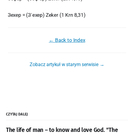
Зехер = (З`ехер) Zeker (1 Krn 8,31)
← Back to Index
Zobacz artykuł w starym serwisie →
CZYTAJ DALEJ
The life of man – to know and love God. "The