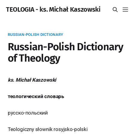
TEOLOGIA - ks. Michał Kaszowski
RUSSIAN-POLISH DICTIONARY
Russian-Polish Dictionary
of Theology
ks. Michał Kaszowski
теологический словарь
русско-польский
Teologiczny słownik rosyjsko-polski