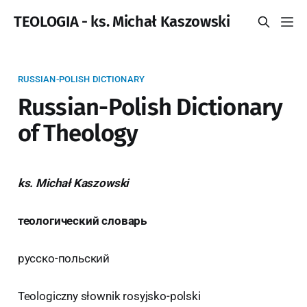
TEOLOGIA - ks. Michał Kaszowski
RUSSIAN-POLISH DICTIONARY
Russian-Polish Dictionary
of Theology
ks. Michał Kaszowski
теологический словарь
русско-польский
Teologiczny słownik rosyjsko-polski