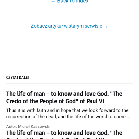
← Back to Index
Zobacz artykuł w starym serwisie →
CZYTAJ DALEJ
The life of man – to know and love God. "The
Credo of the People of God" of Paul VI
Thus it is with faith and in hope that we look forward to the
resurrection of the dead, and the life of the world to come.
Blessed be God Thrice Holy. Amen. ← Back to Index Zobacz
Autor: Michał Kaszowski
artykuł w starym serwisie →
The life of man – to know and love God. "The