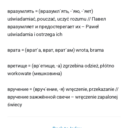
вразумлять = (вразумл`ять, -`яю, -`яет)
uświadamiać, pouczać, uczyć rozumu // Павел
вразумляет и предостерегает их – Paweł
uświadamia i ostrzega ich
врата = (врат`а, врат, врат`ам) wrota, brama
вретище = (вр`етище, -а) zgrzebina odzież, płótno
workowate (мешковина)
вручение = (вруч`ение, -я) wręczenie, przekazanie //
вручение зажжённой свечи – wręczenie zapalonej
świecy