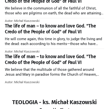
Credo of the People of God" of Paul VI
We believe in the communion of all the faithful of Christ,
those who are pilgrims on earth, the dead who are attaining
their purification, and the blessed in heaven, all together
Autor: Michał Kaszowski
forming one Church; and we believe that in this communion
The life of man – to know and love God. "The
the merciful love of God and His saints is
Credo of the People of God" of Paul VI
He will come again, this time in glory, to judge the living and
the dead: each according to his merits—those who have
responded to the love and piety of God going to eternal life,
Autor: Michał Kaszowski
those who have refused them to the end going to the fire that
The life of man – to know and love God. "The
is not
Credo of the People of God" of Paul VI
We believe that the multitude of those gathered around
Jesus and Mary in paradise forms the Church of Heaven,
where in eternal beatitude they see God as He is, and where
Autor: Michał Kaszowski
they also, in different degrees, are associated with the holy
angels in the divine rule exercised by Christ in
TEOLOGIA - ks. Michał Kaszowski