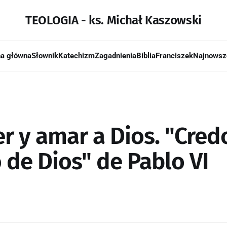
TEOLOGIA - ks. Michał Kaszowski
na główna
Słownik
Katechizm
Zagadnienia
Biblia
Franciszek
Najnowsz
r y amar a Dios. "Cred
 de Dios" de Pablo VI