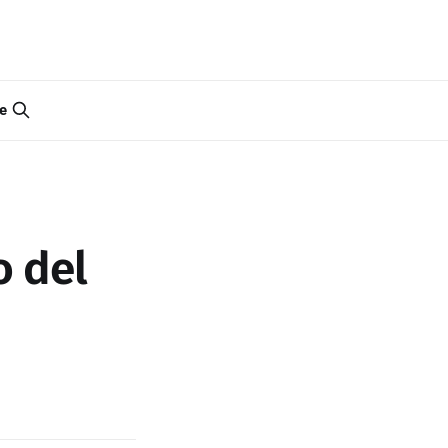
e
o del