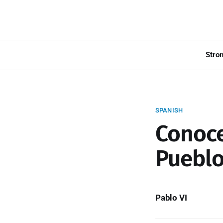
Stro
SPANISH
Conoce
Pueblo
Pablo VI