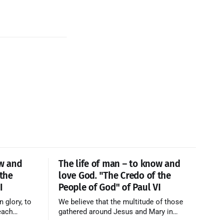
ow and
The life of man – to know and
 the
love God. "The Credo of the
I
People of God" of Paul VI
n glory, to
We believe that the multitude of those
each
gathered around Jesus and Mary in