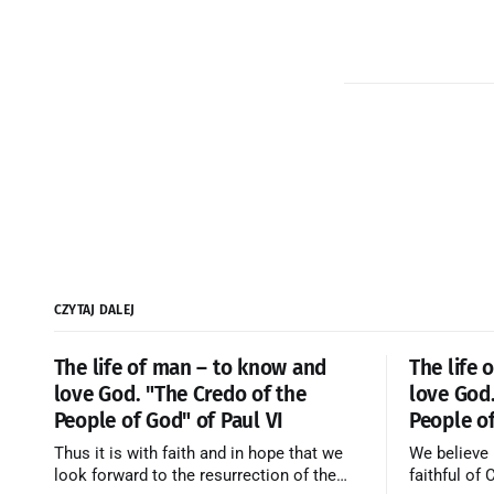
CZYTAJ DALEJ
The life of man – to know and
The life 
love God. "The Credo of the
love God.
People of God" of Paul VI
People of
Thus it is with faith and in hope that we
We believe 
look forward to the resurrection of the
faithful of 