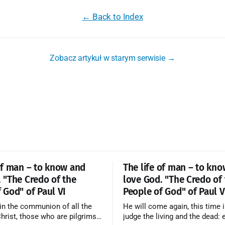
← Back to Index
Zobacz artykuł w starym serwisie →
of man – to know and
The life of man – to kn
 "The Credo of the
love God. "The Credo of
 God" of Paul VI
People of God" of Paul V
in the communion of all the
He will come again, this time i
Christ, those who are pilgrims
judge the living and the dead: 