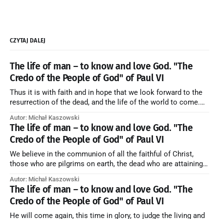
CZYTAJ DALEJ
The life of man – to know and love God. "The
Credo of the People of God" of Paul VI
Thus it is with faith and in hope that we look forward to the
resurrection of the dead, and the life of the world to come.
Blessed be God Thrice Holy. Amen. ← Back to Index Zobacz
Autor: Michał Kaszowski
artykuł w starym serwisie →
The life of man – to know and love God. "The
Credo of the People of God" of Paul VI
We believe in the communion of all the faithful of Christ,
those who are pilgrims on earth, the dead who are attaining
their purification, and the blessed in heaven, all together
Autor: Michał Kaszowski
forming one Church; and we believe that in this communion
The life of man – to know and love God. "The
the merciful love of God and His saints is
Credo of the People of God" of Paul VI
He will come again, this time in glory, to judge the living and