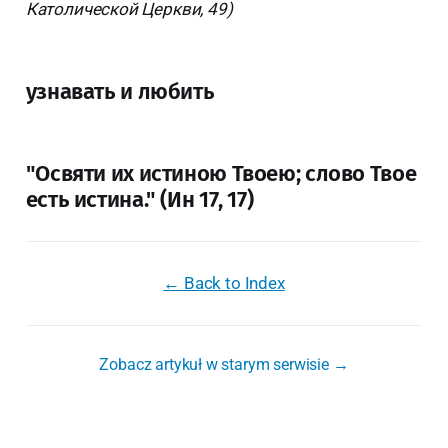
Католической Церкви, 49)
узнавать и любить
"Освяти их истиною Твоею; слово Твое
есть истина." (Ин 17, 17)
← Back to Index
Zobacz artykuł w starym serwisie →