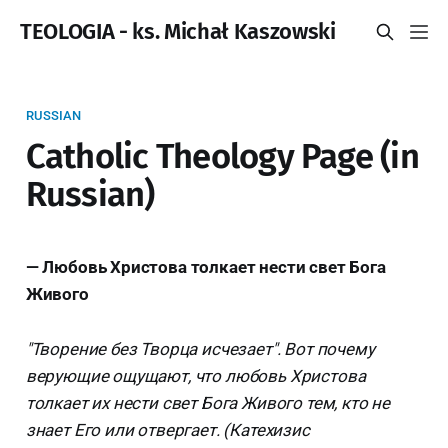
TEOLOGIA - ks. Michał Kaszowski
RUSSIAN
Catholic Theology Page (in
Russian)
— Любовь Христова толкает нести свет Бога
Живого
"Творение без Творца исчезает". Вот почему
верующие ощущают, что любовь Христова
толкает их нести свет Бога Живого тем, кто не
знает Его или отвергает. (Катехизис