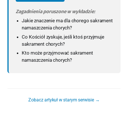
Zagadnienia poruszone w wykładzie:
Jakie znaczenie ma dla chorego sakrament
namaszczenia chorych?
Co Kościół zyskuje, jeśli ktoś przyjmuje
sakrament chorych?
Kto może przyjmować sakrament
namaszczenia chorych?
Zobacz artykuł w starym serwisie →