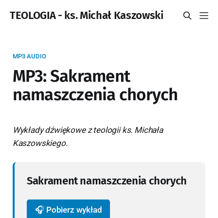
TEOLOGIA - ks. Michał Kaszowski
MP3 AUDIO
MP3: Sakrament
namaszczenia chorych
Wykłady dźwiękowe z teologii ks. Michała
Kaszowskiego.
Sakrament namaszczenia chorych
🎧 Pobierz wykład