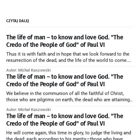
CZYTAJ DALEJ
The life of man – to know and love God. "The
Credo of the People of God" of Paul VI
Thus it is with faith and in hope that we look forward to the
resurrection of the dead, and the life of the world to come.
Blessed be God Thrice Holy. Amen. ← Back to Index Zobacz
Autor: Michał Kaszowski
artykuł w starym serwisie →
The life of man – to know and love God. "The
Credo of the People of God" of Paul VI
We believe in the communion of all the faithful of Christ,
those who are pilgrims on earth, the dead who are attaining
their purification, and the blessed in heaven, all together
Autor: Michał Kaszowski
forming one Church; and we believe that in this communion
The life of man – to know and love God. "The
the merciful love of God and His saints is
Credo of the People of God" of Paul VI
He will come again, this time in glory, to judge the living and
the dead: each according to his merits—those who have