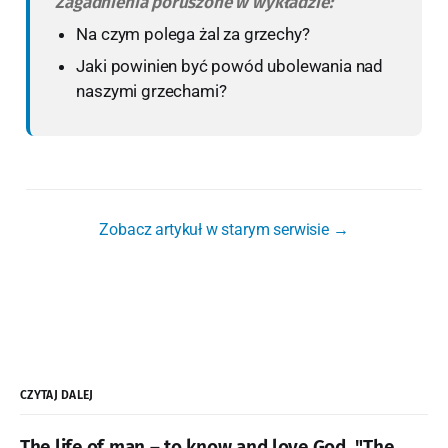
Zagadnienia poruszone w wykładzie:
Na czym polega żal za grzechy?
Jaki powinien być powód ubolewania nad
naszymi grzechami?
Zobacz artykuł w starym serwisie →
CZYTAJ DALEJ
The life of man – to know and love God. "The