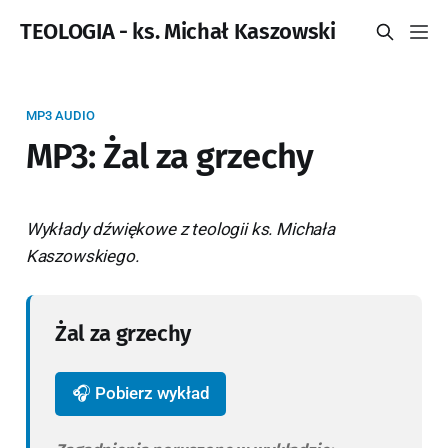
TEOLOGIA - ks. Michał Kaszowski
MP3 AUDIO
MP3: Żal za grzechy
Wykłady dźwiękowe z teologii ks. Michała
Kaszowskiego.
Żal za grzechy
🎧 Pobierz wykład