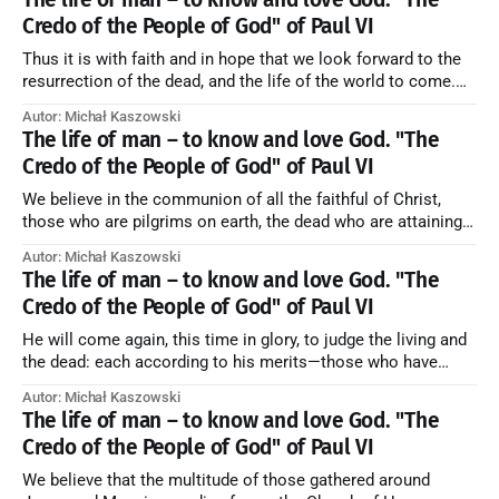
Credo of the People of God" of Paul VI
Thus it is with faith and in hope that we look forward to the
resurrection of the dead, and the life of the world to come.
Blessed be God Thrice Holy. Amen. ← Back to Index Zobacz
Autor: Michał Kaszowski
artykuł w starym serwisie →
The life of man – to know and love God. "The
Credo of the People of God" of Paul VI
We believe in the communion of all the faithful of Christ,
those who are pilgrims on earth, the dead who are attaining
their purification, and the blessed in heaven, all together
Autor: Michał Kaszowski
forming one Church; and we believe that in this communion
The life of man – to know and love God. "The
the merciful love of God and His saints is
Credo of the People of God" of Paul VI
He will come again, this time in glory, to judge the living and
the dead: each according to his merits—those who have
responded to the love and piety of God going to eternal life,
Autor: Michał Kaszowski
those who have refused them to the end going to the fire that
The life of man – to know and love God. "The
is not
Credo of the People of God" of Paul VI
We believe that the multitude of those gathered around